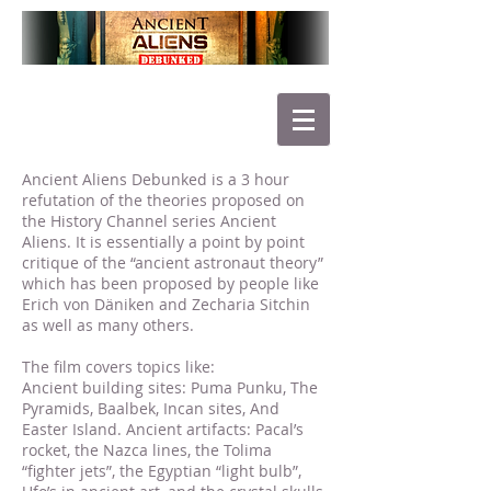
Ancient Aliens Debunked is a 3 hour
refutation of the theories proposed on
the History Channel series Ancient
Aliens. It is essentially a point by point
critique of the “ancient astronaut theory”
which has been proposed by people like
Erich von Däniken and Zecharia Sitchin
as well as many others.
The film covers topics like:
Ancient building sites: Puma Punku, The
Pyramids, Baalbek, Incan sites, And
Easter Island. Ancient artifacts: Pacal’s
rocket, the Nazca lines, the Tolima
“fighter jets”, the Egyptian “light bulb”,