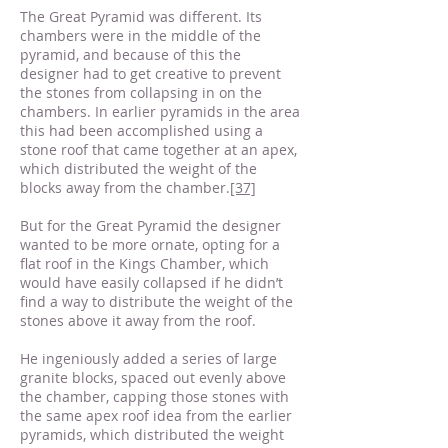
The Great Pyramid was different. Its
chambers were in the middle of the
pyramid, and because of this the
designer had to get creative to prevent
the stones from collapsing in on the
chambers. In earlier pyramids in the area
this had been accomplished using a
stone roof that came together at an apex,
which distributed the weight of the
blocks away from the chamber.
[37]
But for the Great Pyramid the designer
wanted to be more ornate, opting for a
flat roof in the Kings Chamber, which
would have easily collapsed if he didn’t
find a way to distribute the weight of the
stones above it away from the roof.
He ingeniously added a series of large
granite blocks, spaced out evenly above
the chamber, capping those stones with
the same apex roof idea from the earlier
pyramids, which distributed the weight