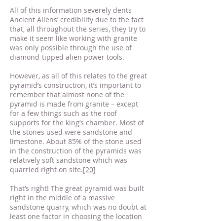
All of this information severely dents
Ancient Aliens’ credibility due to the fact
that, all throughout the series, they try to
make it seem like working with granite
was only possible through the use of
diamond-tipped alien power tools.
However, as all of this relates to the great
pyramid’s construction, it’s important to
remember that almost none of the
pyramid is made from granite – except
for a few things such as the roof
supports for the king’s chamber. Most of
the stones used were sandstone and
limestone. About 85% of the stone used
in the construction of the pyramids was
relatively soft sandstone which was
quarried right on site.
[20]
That’s right! The great pyramid was built
right in the middle of a massive
sandstone quarry, which was no doubt at
least one factor in choosing the location