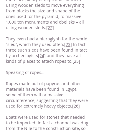
using wooden sleds to move everything
from blocks the size and shape of the
ones used for the pyramid, to massive
1,000 ton monuments and obelisks – all
using wooden sleds.
[22]
They even had a hieroglyph for the world
“sled”, which they used often.
[23]
In fact
three such sleds have been found in tact
by archeologists
[24]
and they have all
kinds of places to attach ropes to.
[25]
Speaking of ropes…
Ropes made out of papyrus and other
materials have been found in Egypt,
some of them with a massive
circumference, suggesting that they were
used for extremely heavy objects.
[26]
Boats were used for stones that needed
to be imported. In fact a channel was dug
from the Nile to the construction site, so