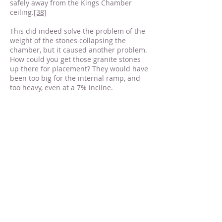
safely away from the Kings Chamber
ceiling.
[38]
This did indeed solve the problem of the
weight of the stones collapsing the
chamber, but it caused another problem.
How could you get those granite stones
up there for placement? They would have
been too big for the internal ramp, and
too heavy, even at a 7% incline.
For the solution we look to the Grand
Gallery. The Grand Gallery has puzzled
Egyptologists ever since it was
discovered. It is such an odd shape, and
it doesn’t seem to make sense to
construct it the way it’s constructed if it is
simply a path to get from point A to point
B. This has led to much speculation
about its purpose.
Jean Pierre has proposed that the Grand
Gallery was used as a massive
counterweight system, where a wooden