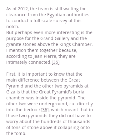
As of 2012, the team is still waiting for
clearance from the Egyptian authorities
to conduct a full scale survey of this
notch.
But perhaps even more interesting is the
purpose for the Grand Gallery and the
granite stones above the Kings Chamber.
I mention them together because,
according to Jean Pierre, they are
intimately connected.
[35]
First, it is important to know that the
main difference between the Great
Pyramid and the other two pyramids at
Giza is that the Great Pyramid’s burial
chamber was inside the pyramid. The
other two were underground, cut directly
into the bedrock
[36]
, which meant that in
those two pyramids they did not have to
worry about the hundreds of thousands
of tons of stone above it collapsing onto
the tomb.