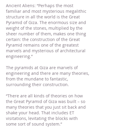
Ancient Aliens: “Perhaps the most
familiar and most mysterious megalithic
structure in all the world is the Great
Pyramid of Giza. The enormous size and
weight of the stones, multiplied by the
sheer number of them, makes one thing
certain: the construction of the Great
Pyramid remains one of the greatest
marvels and mysterious of architectural
engineering.”
The pyramids at Giza are marvels of
engineering and there are many theories,
from the mundane to fantastic,
surrounding their construction.
“There are all kinds of theories on how
the Great Pyramid of Giza was built – so
many theories that you just sit back and
shake your head. That includes ET
visitations, levitating the blocks with
some sort of sound system.”