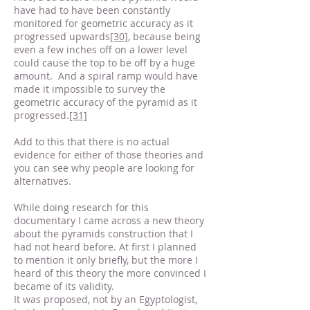
have had to have been constantly
monitored for geometric accuracy as it
progressed upwards
[30]
, because being
even a few inches off on a lower level
could cause the top to be off by a huge
amount. And a spiral ramp would have
made it impossible to survey the
geometric accuracy of the pyramid as it
progressed.
[31]
Add to this that there is no actual
evidence for either of those theories and
you can see why people are looking for
alternatives.
While doing research for this
documentary I came across a new theory
about the pyramids construction that I
had not heard before. At first I planned
to mention it only briefly, but the more I
heard of this theory the more convinced I
became of its validity.
It was proposed, not by an Egyptologist,