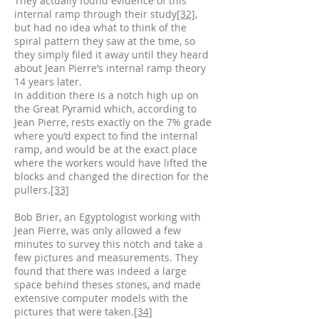
They actually found evidence of this
internal ramp through their study
[32]
,
but had no idea what to think of the
spiral pattern they saw at the time, so
they simply filed it away until they heard
about Jean Pierre’s internal ramp theory
14 years later.
In addition there is a notch high up on
the Great Pyramid which, according to
Jean Pierre, rests exactly on the 7% grade
where you’d expect to find the internal
ramp, and would be at the exact place
where the workers would have lifted the
blocks and changed the direction for the
pullers.
[33]
Bob Brier, an Egyptologist working with
Jean Pierre, was only allowed a few
minutes to survey this notch and take a
few pictures and measurements. They
found that there was indeed a large
space behind theses stones, and made
extensive computer models with the
pictures that were taken.
[34]