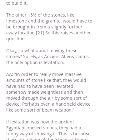
to build it.
The other 15% of the stones, like
limestone and the granite, would have to
be brought in from a slightly further
away location.
[21]
So this raises another
question:
Okay, so what about moving these
stones? Surely, as Ancient Aliens claims,
the only option is levitation…
AA: “In order to really move massive
amounts of stone like that, they would
have had to have been levitated,
somehow made weightless and then
moved through the air by some sort of
device. Perhaps even a handheld device
like some sort of beam weapon.”
If levitation was how the ancient
Egyptians moved stones, they had a
funny way of showing it. This is because
there are plenty of depictions of them