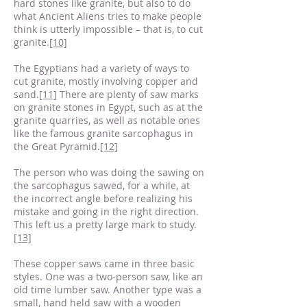
hard stones like granite, but also to do
what Ancient Aliens tries to make people
think is utterly impossible – that is, to cut
granite.
[10]
The Egyptians had a variety of ways to
cut granite, mostly involving copper and
sand.
[11]
There are plenty of saw marks
on granite stones in Egypt, such as at the
granite quarries, as well as notable ones
like the famous granite sarcophagus in
the Great Pyramid.
[12]
The person who was doing the sawing on
the sarcophagus sawed, for a while, at
the incorrect angle before realizing his
mistake and going in the right direction.
This left us a pretty large mark to study.
[13]
These copper saws came in three basic
styles. One was a two-person saw, like an
old time lumber saw. Another type was a
small, hand held saw with a wooden