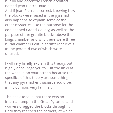
but by and eccentric French architect
named Jean Pierre Houdin.
And if Jean Pierre is correct, knowing how
the blocks were raised in the pyramid
also happens to explain some of the
other mysteries, like the purpose for the
odd shaped Grand Gallery, as well as the
purpose of the granite blocks above the
kings chamber and why there were three
burial chambers cut in at different levels
in the pyramid two of which were
unused.
I will very briefly explain this theory, but I
highly encourage you to visit the links at
the website on your screen because the
specifics of this theory are something
that any pyramid enthusiast should be,
in my opinion, very familiar.
The basic idea is that there was an
internal ramp in the Great Pyramid, and
workers dragged the blocks through it
until they reached the corners, at which