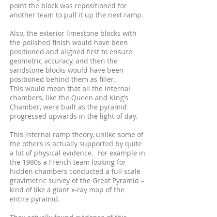
point the block was repositioned for
another team to pull it up the next ramp.
Also, the exterior limestone blocks with
the polished finish would have been
positioned and aligned first to ensure
geometric accuracy, and then the
sandstone blocks would have been
positioned behind them as filler.
This would mean that all the internal
chambers, like the Queen and King’s
Chamber, were built as the pyramid
progressed upwards in the light of day.
This internal ramp theory, unlike some of
the others is actually supported by quite
a lot of physical evidence. For example in
the 1980s a French team looking for
hidden chambers conducted a full scale
gravimetric survey of the Great Pyramid –
kind of like a giant x-ray map of the
entire pyramid.