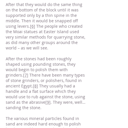
After that they would do the same thing
on the bottom of the block until it was
supported only by a thin spine in the
middle. Then it would be snapped off
using levers.
[6]
The people who created
the Moai statues at Easter Island used
very similar methods for quarrying stone,
as did many other groups around the
world – as we will see.
After the stones had been roughly
shaped using pounding stones, they
would begin to polish them with
grinders.
[7]
There have been many types
of stone grinders, or polishers, found in
ancient Egypt.
[8]
They usually had a
handle and a flat surface which they
would use to rub against the stone, using
sand as the abrasive
[9]
. They were, well…
sanding the stone.
The various mineral particles found in
sand are indeed hard enough to polish