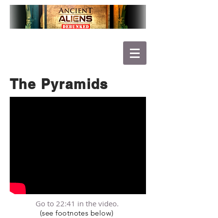
The Pyramids
Go to 22:41 in the video.
(see footnotes below)