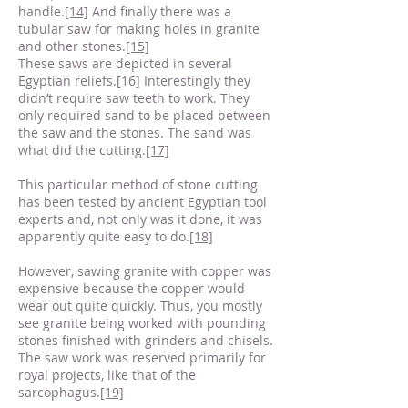
handle.
[14]
And finally there was a
tubular saw for making holes in granite
and other stones.
[15]
These saws are depicted in several
Egyptian reliefs.
[16]
Interestingly they
didn’t require saw teeth to work. They
only required sand to be placed between
the saw and the stones. The sand was
what did the cutting.
[17]
This particular method of stone cutting
has been tested by ancient Egyptian tool
experts and, not only was it done, it was
apparently quite easy to do.
[18]
However, sawing granite with copper was
expensive because the copper would
wear out quite quickly. Thus, you mostly
see granite being worked with pounding
stones finished with grinders and chisels.
The saw work was reserved primarily for
royal projects, like that of the
sarcophagus.
[19]