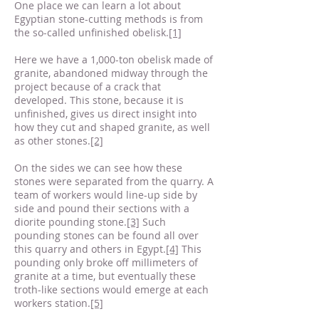
One place we can learn a lot about
Egyptian stone-cutting methods is from
the so-called unfinished obelisk.
[1]
Here we have a 1,000-ton obelisk made of
granite, abandoned midway through the
project because of a crack that
developed. This stone, because it is
unfinished, gives us direct insight into
how they cut and shaped granite, as well
as other stones.
[2]
On the sides we can see how these
stones were separated from the quarry. A
team of workers would line-up side by
side and pound their sections with a
diorite pounding stone.
[3]
Such
pounding stones can be found all over
this quarry and others in Egypt.
[4]
This
pounding only broke off millimeters of
granite at a time, but eventually these
troth-like sections would emerge at each
workers station.
[5]