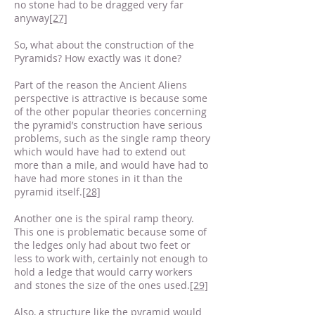
no stone had to be dragged very far
anyway
[27]
So, what about the construction of the
Pyramids? How exactly was it done?
Part of the reason the Ancient Aliens
perspective is attractive is because some
of the other popular theories concerning
the pyramid’s construction have serious
problems, such as the single ramp theory
which would have had to extend out
more than a mile, and would have had to
have had more stones in it than the
pyramid itself.
[28]
Another one is the spiral ramp theory.
This one is problematic because some of
the ledges only had about two feet or
less to work with, certainly not enough to
hold a ledge that would carry workers
and stones the size of the ones used.
[29]
Also, a structure like the pyramid would