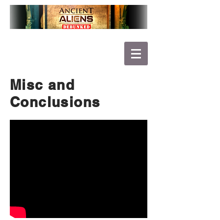
Misc and
Conclusions