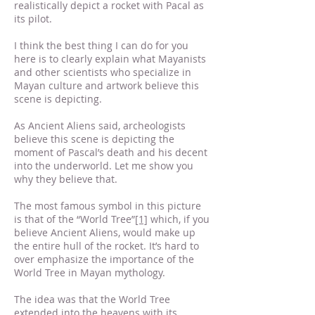
realistically depict a rocket with Pacal as
its pilot.
I think the best thing I can do for you
here is to clearly explain what Mayanists
and other scientists who specialize in
Mayan culture and artwork believe this
scene is depicting.
As Ancient Aliens said, archeologists
believe this scene is depicting the
moment of Pascal’s death and his decent
into the underworld. Let me show you
why they believe that.
The most famous symbol in this picture
is that of the “World Tree”
[1]
which, if you
believe Ancient Aliens, would make up
the entire hull of the rocket. It’s hard to
over emphasize the importance of the
World Tree in Mayan mythology.
The idea was that the World Tree
extended into the heavens with its