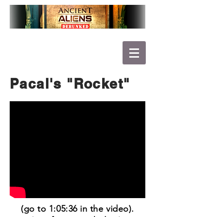
Pacal's "Rocket"
(go to 1:05:36 in the video).