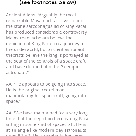
(see footnotes below)
Ancient Aliens: “Arguably the most
remarkable Mayan artifact ever found –
the stone sarcophagus lid of King Pacal –
has produced considerable controversy.
Mainstream scholars believe the
depiction of King Pacal on a journey to
the underworld, but ancient astronaut
theorists believe the king is portrayed at
the seat of the controls of a space craft
and have dubbed him the Palenque
astronaut.”
AA: “He appears to be going into space.
He is the original rocket man
manipulating his spacecraft; going into
space.”
AA: “We have maintained for a very long
time that the depiction here is king Pacal
sitting in some kind of spacecraft. He is
at an angle like modern-day astronauts
upon lift-off. He is manipulating some