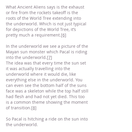
What Ancient Aliens says is the exhaust
or fire from the rockets takeoff is the
roots of the World Tree extending into
the underworld. Which is not just typical
for depictions of the World Tree, it’s
pretty much a requirement.
[6]
In the underworld we see a picture of the
Mayan sun monster which Pacal is riding
into the underworld.
[7]
The idea was that every time the sun set
it was actually travelling into the
underworld where it would die, like
everything else in the underworld. You
can even see the bottom half of the suns
face was a skeleton while the top half still
had flesh and had not yet died. This too
is a common theme showing the moment
of transition.
[8]
So Pacal is hitching a ride on the sun into
the underworld.