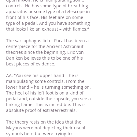
controls. He has some type of breathing
apparatus or some type of a telescope in
front of his face. His feet are on some
type of a pedal. And you have something
that looks like an exhaust – with flames.”
The sarcophagus lid of Pacal has been a
centerpiece for the Ancient Astronaut
theories since the beginning. Eric Von
Daniken believes this to be one of his
best pieces of evidence.
AA: “You see his upper hand – he is
manipulating some controls. From the
lower hand – he is turning something on.
The heel of his left foot is on a kind of
pedal and, outside the capsule, you see a
linking flame. This is incredible. This is
absolute proof of extraterrestrials.”
The theory rests on the idea that the
Mayans were not depicting their usual
symbols here but were trying to