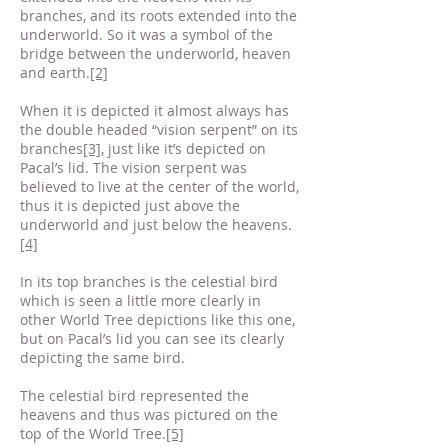
branches, and its roots extended into the
underworld. So it was a symbol of the
bridge between the underworld, heaven
and earth.
[2]
When it is depicted it almost always has
the double headed “vision serpent” on its
branches
[3]
, just like it’s depicted on
Pacal’s lid. The vision serpent was
believed to live at the center of the world,
thus it is depicted just above the
underworld and just below the heavens.
[4]
In its top branches is the celestial bird
which is seen a little more clearly in
other World Tree depictions like this one,
but on Pacal’s lid you can see its clearly
depicting the same bird.
The celestial bird represented the
heavens and thus was pictured on the
top of the World Tree.
[5]