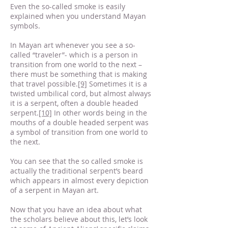
Even the so-called smoke is easily
explained when you understand Mayan
symbols.
In Mayan art whenever you see a so-
called “traveler”- which is a person in
transition from one world to the next –
there must be something that is making
that travel possible.
[9]
Sometimes it is a
twisted umbilical cord, but almost always
it is a serpent, often a double headed
serpent.
[10]
In other words being in the
mouths of a double headed serpent was
a symbol of transition from one world to
the next.
You can see that the so called smoke is
actually the traditional serpent’s beard
which appears in almost every depiction
of a serpent in Mayan art.
Now that you have an idea about what
the scholars believe about this, let’s look