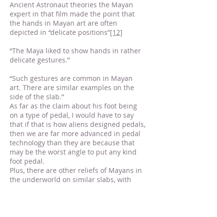
Ancient Astronaut theories the Mayan
expert in that film made the point that
the hands in Mayan art are often
depicted in “delicate positions”
[12]
“The Maya liked to show hands in rather
delicate gestures.”
“Such gestures are common in Mayan
art. There are similar examples on the
side of the slab.”
As far as the claim about his foot being
on a type of pedal, I would have to say
that if that is how aliens designed pedals,
then we are far more advanced in pedal
technology than they are because that
may be the worst angle to put any kind
foot pedal.
Plus, there are other reliefs of Mayans in
the underworld on similar slabs, with
their feet in similar positions, but without
the rocket.
What about this so-called “breathing