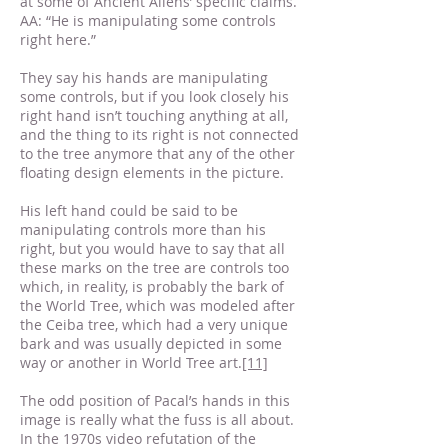
at some of Ancient Aliens’ specific claims.
AA: “He is manipulating some controls
right here.”
They say his hands are manipulating
some controls, but if you look closely his
right hand isn’t touching anything at all,
and the thing to its right is not connected
to the tree anymore that any of the other
floating design elements in the picture.
His left hand could be said to be
manipulating controls more than his
right, but you would have to say that all
these marks on the tree are controls too
which, in reality, is probably the bark of
the World Tree, which was modeled after
the Ceiba tree, which had a very unique
bark and was usually depicted in some
way or another in World Tree art.
[11]
The odd position of Pacal’s hands in this
image is really what the fuss is all about.
In the 1970s video refutation of the