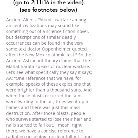
(go to 2:11:16 in the video).
(see footnotes below)
Ancient Aliens: “Atomic warfare among
ancient civilizations may sound like
something out of a science fiction novel,
but descriptions of similar deadly
occurrences can be found in the very
same text doctor Oppenheimer quoted
after the New Mexico atomic test.” So the
Ancient Astronaut theory claims that the
Mahabharata speaks of nuclear warfare.
Let’s see what specifically they say it says:
AA: “One reference that we have, for
example, speaks of these explosions that
were brighter than a thousand suns. And
when these blasts occurred the suns
were twirling in the air; trees went up in
flames and there was just this mass
destruction. After those blasts, people
who survive started to lose their hair and
nails started to fall out. I mean, right
there, we have a concise reference to
radiation poisoning; nuclear fallout – and