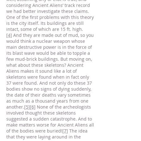
considering Ancient Aliens’ track record
we had better investigate these claims.
One of the first problems with this theory
is the city itself. Its buildings are still
intact, some of which are 15 ft. high.
[4]
And they are made out of mud, so you
would think a nuclear weapon whose
main destructive power is in the force of
its blast wave would be able to topple a
few mud-brick buildings. But moving on,
what about these skeletons? Ancient
Aliens makes it sound like a lot of
skeletons were found when in fact only
37 were found. And not only do these 37
bodies show no signs of dying suddenly,
the date of their deaths vary sometimes
as much as a thousand years from one
another.
[5]
[6]
None of the archeologists
involved thought these skeletons
suggested a sudden catastrophe. And to
make matters worse for Ancient Aliens all
of the bodies were buried!
[7]
The idea
that they were laying around in the