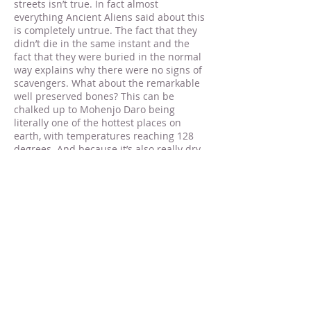
streets isn’t true. In fact almost
everything Ancient Aliens said about this
is completely untrue. The fact that they
didn’t die in the same instant and the
fact that they were buried in the normal
way explains why there were no signs of
scavengers. What about the remarkable
well preserved bones? This can be
chalked up to Mohenjo Daro being
literally one of the hottest places on
earth, with temperatures reaching 128
degrees. And because it’s also really dry,
it is a perfect climate for preservation.
[8]
In fact this is also probably the reason
the mud-brick buildings are still standing
as well. The problem with the claims
about there being radiation at Mohenjo
Daro is that we don’t know where this
claim came from. It certainly wasn’t any
of the scientists involved with the
Mohenjo Daro digs that claimed it, and
the Ancient Astronaut theorists don’t site
any references with which to check this
claim, so until the presence of radiation