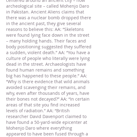
centered around an ancient city – now
archeological site – called Mohenjo Daro
in Pakistan. Ancient Aliens claims that
there was a nuclear bomb dropped there
in the ancient past, they give several
reasons to believe this: AA: “Skeletons
were found lying face down in the street
– many holding hands. Their faces and
body positioning suggested they suffered
a sudden, violent death.” AA: “You have a
culture of people who literally were lying
dead in the street. Archaeologists have
found human remains and something
big has happened to these people.” AA:
“Why is there evidence that wild animals
avoided scavenging their remains, and
why, even after thousands of years, have
their bones not decayed?” AA: “In certain
areas of that site you find increased
levels of radiation.” AA: “British
researcher David Davenport claimed to
have found a 50-yard-wide epicenter at
Mohenjo Daro where everything
appeared to have been fused through a