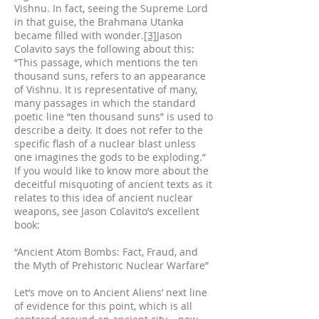
Vishnu. In fact, seeing the Supreme Lord
in that guise, the Brahmana Utanka
became filled with wonder.
[3]
Jason
Colavito says the following about this:
“This passage, which mentions the ten
thousand suns, refers to an appearance
of Vishnu. It is representative of many,
many passages in which the standard
poetic line “ten thousand suns” is used to
describe a deity. It does not refer to the
specific flash of a nuclear blast unless
one imagines the gods to be exploding.”
If you would like to know more about the
deceitful misquoting of ancient texts as it
relates to this idea of ancient nuclear
weapons, see Jason Colavito’s excellent
book:
“Ancient Atom Bombs: Fact, Fraud, and
the Myth of Prehistoric Nuclear Warfare”
Let’s move on to Ancient Aliens’ next line
of evidence for this point, which is all