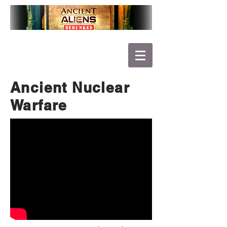
Ancient Nuclear
Warfare