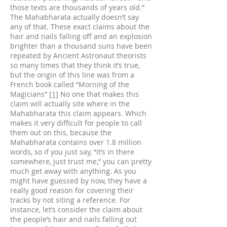
those texts are thousands of years old.”
The Mahabharata actually doesn’t say
any of that. These exact claims about the
hair and nails falling off and an explosion
brighter than a thousand suns have been
repeated by Ancient Astronaut theorists
so many times that they think it’s true,
but the origin of this line was from a
French book called “Morning of the
Magicians”
[1]
No one that makes this
claim will actually site where in the
Mahabharata this claim appears. Which
makes it very difficult for people to call
them out on this, because the
Mahabharata contains over 1.8 million
words, so if you just say, “it’s in there
somewhere, just trust me,” you can pretty
much get away with anything. As you
might have guessed by now, they have a
really good reason for covering their
tracks by not siting a reference. For
instance, let’s consider the claim about
the people’s hair and nails falling out