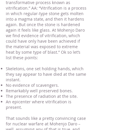
transformative process known as
vitrification.” AA: “Vitrification is a process
in which regular-type stone gets molten
into a magma state, and then it hardens
again. But once the stone is hardened
again it feels like glass. At Mohenjo Daro
we find evidence of vitrification, which
could have only have been achieved if
the material was exposed to extreme
heat by some type of blast.” Ok so let’s
list these points:
Skeletons, one set holding hands, which
they say appear to have died at the same
instant.
No evidence of scavengers.
Remarkably well preserved bones.
The presence of radiation at the site.
An epicenter where vitrification is
present.
That sounds like a pretty convincing case
for nuclear warfare at Mohenjo Daro –
well, assuming any of that is true, and