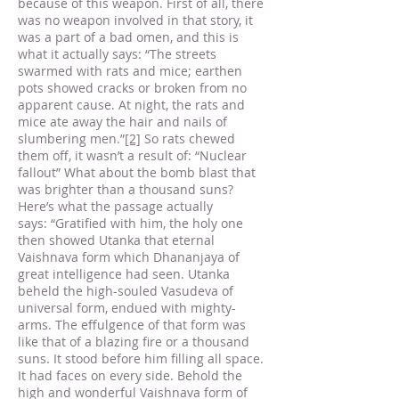
because of this weapon. First of all, there
was no weapon involved in that story, it
was a part of a bad omen, and this is
what it actually says: “The streets
swarmed with rats and mice; earthen
pots showed cracks or broken from no
apparent cause. At night, the rats and
mice ate away the hair and nails of
slumbering men.”
[2]
So rats chewed
them off, it wasn’t a result of: “Nuclear
fallout” What about the bomb blast that
was brighter than a thousand suns?
Here’s what the passage actually
says: “Gratified with him, the holy one
then showed Utanka that eternal
Vaishnava form which Dhananjaya of
great intelligence had seen. Utanka
beheld the high-souled Vasudeva of
universal form, endued with mighty-
arms. The effulgence of that form was
like that of a blazing fire or a thousand
suns. It stood before him filling all space.
It had faces on every side. Behold the
high and wonderful Vaishnava form of