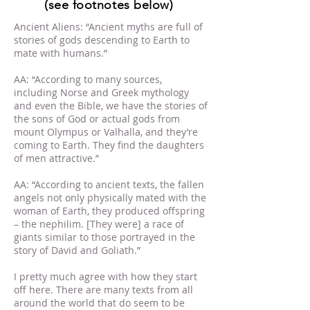
(see footnotes below)
Ancient Aliens: “Ancient myths are full of
stories of gods descending to Earth to
mate with humans.”
AA: “According to many sources,
including Norse and Greek mythology
and even the Bible, we have the stories of
the sons of God or actual gods from
mount Olympus or Valhalla, and they’re
coming to Earth. They find the daughters
of men attractive.”
AA: “According to ancient texts, the fallen
angels not only physically mated with the
woman of Earth, they produced offspring
– the nephilim. [They were] a race of
giants similar to those portrayed in the
story of David and Goliath.”
I pretty much agree with how they start
off here. There are many texts from all
around the world that do seem to be