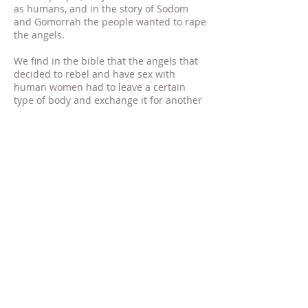
as humans, and in the story of Sodom
and Gomorrah the people wanted to rape
the angels.
We find in the bible that the angels that
decided to rebel and have sex with
human women had to leave a certain
type of body and exchange it for another
one
[6]
. The type of body they were said
to have left is described in this verse as a
habitation:
[7]
Jud 1:6 And the angels which kept not
their first estate, but left their own
habitation, he hath reserved in
everlasting chains under darkness unto
the judgment of the great day.
The word “habitation” there is a rare
Greek word called oike?te?rion which is
used only one other time in the New
Testament to describe the type of bodies
followers of Christ will attain at the
resurrection of the dead.
[8]