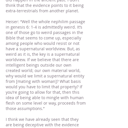
think that the evidence points to it being
extra-terrestrials from another planet.
Heiser: “Well the whole nephilim passage
in genesis 6: 1-4 is admittedly weird. It’s
one of those go to weird passages in the
Bible that seems to come up, especially
among people who would resist or not
have a supernatural worldview. But, as
weird as it is, the key is a supernatural
worldview. If we believe that there are
intelligent beings outside our own
created world; our own material world,
why would we limit a supernatural entity
from [mating with woman]? What basis
would you have to limit that property? If
you’re going to allow for that, then this
idea of being able to mingle with human
flesh on some level or way, proceeds from
those assumptions.”
I think we have already seen that they
are being deceptive with the evidence