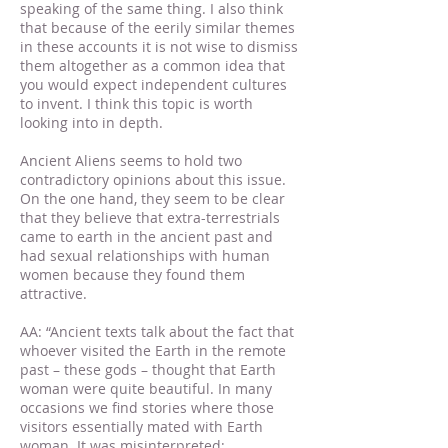
speaking of the same thing. I also think
that because of the eerily similar themes
in these accounts it is not wise to dismiss
them altogether as a common idea that
you would expect independent cultures
to invent. I think this topic is worth
looking into in depth.
Ancient Aliens seems to hold two
contradictory opinions about this issue.
On the one hand, they seem to be clear
that they believe that extra-terrestrials
came to earth in the ancient past and
had sexual relationships with human
women because they found them
attractive.
AA: “Ancient texts talk about the fact that
whoever visited the Earth in the remote
past – these gods – thought that Earth
woman were quite beautiful. In many
occasions we find stories where those
visitors essentially mated with Earth
woman. It was misinterpreted;