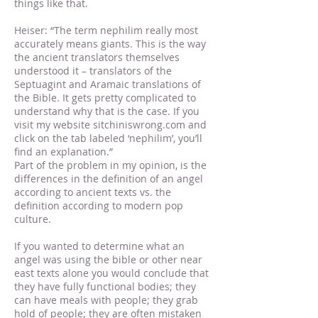
things like that.
Heiser: “The term nephilim really most
accurately means giants. This is the way
the ancient translators themselves
understood it – translators of the
Septuagint and Aramaic translations of
the Bible. It gets pretty complicated to
understand why that is the case. If you
visit my website sitchiniswrong.com and
click on the tab labeled ‘nephilim’, you’ll
find an explanation.”
Part of the problem in my opinion, is the
differences in the definition of an angel
according to ancient texts vs. the
definition according to modern pop
culture.
If you wanted to determine what an
angel was using the bible or other near
east texts alone you would conclude that
they have fully functional bodies; they
can have meals with people; they grab
hold of people; they are often mistaken