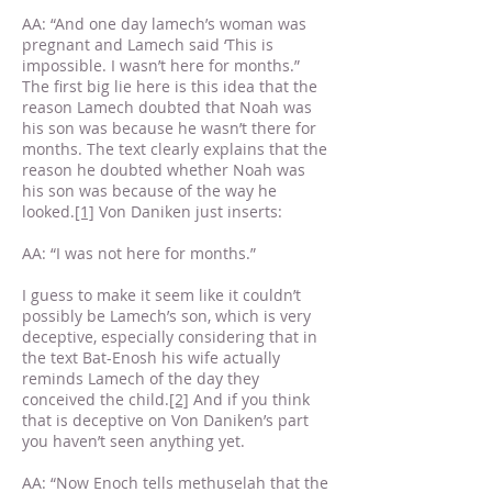
AA: “And one day lamech’s woman was
pregnant and Lamech said ‘This is
impossible. I wasn’t here for months.”
The first big lie here is this idea that the
reason Lamech doubted that Noah was
his son was because he wasn’t there for
months. The text clearly explains that the
reason he doubted whether Noah was
his son was because of the way he
looked.
[1]
Von Daniken just inserts:
AA: “I was not here for months.”
I guess to make it seem like it couldn’t
possibly be Lamech’s son, which is very
deceptive, especially considering that in
the text Bat-Enosh his wife actually
reminds Lamech of the day they
conceived the child.
[2]
And if you think
that is deceptive on Von Daniken’s part
you haven’t seen anything yet.
AA: “Now Enoch tells methuselah that the