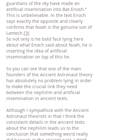
guardians of the sky have made an
artificial insemination into Bat-Enosh.”
This is unbelievable. In the text Enoch
says exactly the opposite and clearly
confirms that Noah is the genuine son of
Lamech.
[3]
So not only is he bold face lying here
about what Enoch said about Noah, he is
inserting the idea of artificial
insemination on top of this lie.
So you can see that one of the main
founders of the Ancient Astronaut theory
has absolutely no problem lying in order
to make the crucial link they need
between the nephilim and artificial
insemination in ancient texts.
Although I sympathize with the Ancient
Astronaut theorists in that I think the
consistent details in the ancient texts
about the nephilim leads us to the
conclusion that something weird really
did happen in the ancient past. I don’t