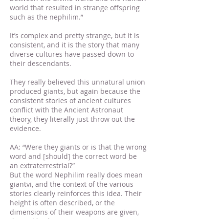
world that resulted in strange offspring
such as the nephilim.”
It’s complex and pretty strange, but it is
consistent, and it is the story that many
diverse cultures have passed down to
their descendants.
They really believed this unnatural union
produced giants, but again because the
consistent stories of ancient cultures
conflict with the Ancient Astronaut
theory, they literally just throw out the
evidence.
AA: “Were they giants or is that the wrong
word and [should] the correct word be
an extraterrestrial?”
But the word Nephilim really does mean
giantvi, and the context of the various
stories clearly reinforces this idea. Their
height is often described, or the
dimensions of their weapons are given,