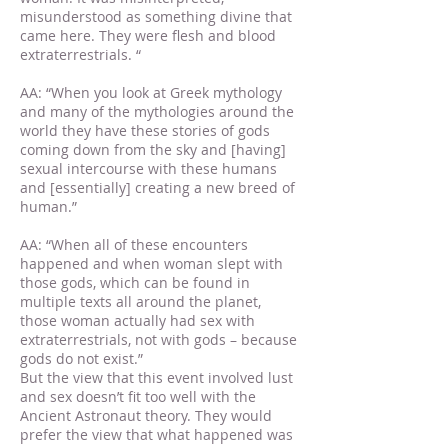
misunderstood as something divine that
came here. They were flesh and blood
extraterrestrials. “
AA: “When you look at Greek mythology
and many of the mythologies around the
world they have these stories of gods
coming down from the sky and [having]
sexual intercourse with these humans
and [essentially] creating a new breed of
human.”
AA: “When all of these encounters
happened and when woman slept with
those gods, which can be found in
multiple texts all around the planet,
those woman actually had sex with
extraterrestrials, not with gods – because
gods do not exist.”
But the view that this event involved lust
and sex doesn’t fit too well with the
Ancient Astronaut theory. They would
prefer the view that what happened was