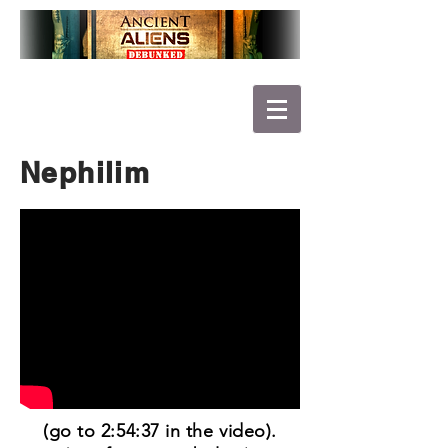
Nephilim
(go to 2:54:37 in the video).