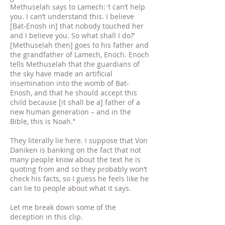
Methuselah says to Lamech: ‘I can’t help
you. I can’t understand this. I believe
[Bat-Enosh in] that nobody touched her
and I believe you. So what shall I do?’
[Methuselah then] goes to his father and
the grandfather of Lamech, Enoch. Enoch
tells Methuselah that the guardians of
the sky have made an artificial
insemination into the womb of Bat-
Enosh, and that he should accept this
child because [it shall be a] father of a
new human generation – and in the
Bible, this is Noah.”
They literally lie here. I suppose that Von
Daniken is banking on the fact that not
many people know about the text he is
quoting from and so they probably won’t
check his facts, so I guess he feels like he
can lie to people about what it says.
Let me break down some of the
deception in this clip.