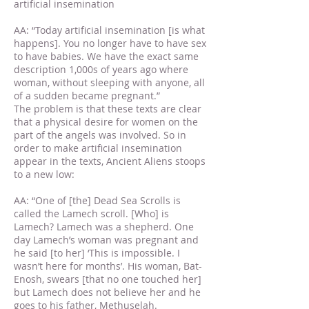
artificial insemination
AA: “Today artificial insemination [is what
happens]. You no longer have to have sex
to have babies. We have the exact same
description 1,000s of years ago where
woman, without sleeping with anyone, all
of a sudden became pregnant.”
The problem is that these texts are clear
that a physical desire for women on the
part of the angels was involved. So in
order to make artificial insemination
appear in the texts, Ancient Aliens stoops
to a new low:
AA: “One of [the] Dead Sea Scrolls is
called the Lamech scroll. [Who] is
Lamech? Lamech was a shepherd. One
day Lamech’s woman was pregnant and
he said [to her] ‘This is impossible. I
wasn’t here for months’. His woman, Bat-
Enosh, swears [that no one touched her]
but Lamech does not believe her and he
goes to his father, Methuselah.