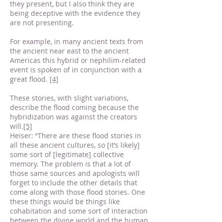
they present, but I also think they are
being deceptive with the evidence they
are not presenting.
For example, in many ancient texts from
the ancient near east to the ancient
Americas this hybrid or nephilim-related
event is spoken of in conjunction with a
great flood.
[4]
These stories, with slight variations,
describe the flood coming because the
hybridization was against the creators
will.
[5]
Heiser: “There are these flood stories in
all these ancient cultures, so [it’s likely]
some sort of [legitimate] collective
memory. The problem is that a lot of
those same sources and apologists will
forget to include the other details that
come along with those flood stories. One
these things would be things like
cohabitation and some sort of interaction
between the divine world and the human